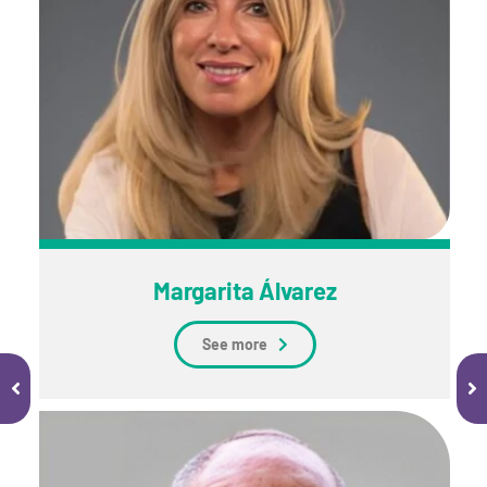
Margarita Álvarez
See more