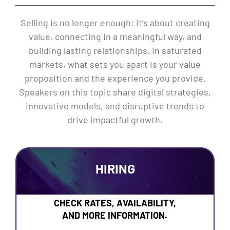
Selling is no longer enough: it’s about creating
value, connecting in a meaningful way, and
building lasting relationships. In saturated
markets, what sets you apart is your value
proposition and the experience you provide.
Speakers on this topic share digital strategies,
innovative models, and disruptive trends to
drive impactful growth.
HIRING
CHECK RATES, AVAILABILITY,
AND MORE INFORMATION.