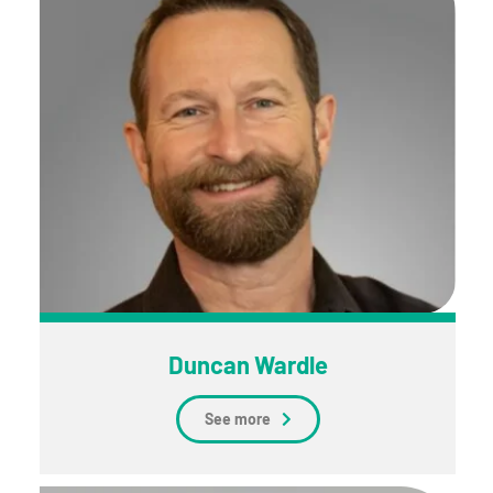
Duncan Wardle
See more