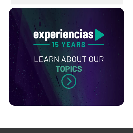
LEARN ABOUT OUR
TOPICS