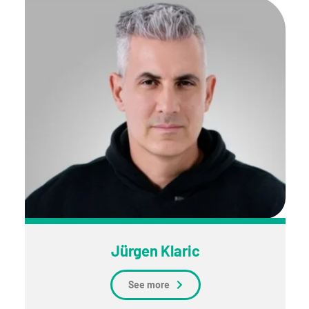
Jürgen Klaric
See more