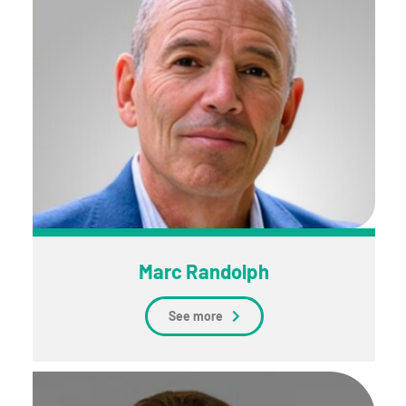
Marc Randolph
See more