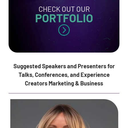
CHECK OUT OUR
PORTFOLIO
Suggested Speakers and Presenters for
Talks, Conferences, and Experience
Creators Marketing & Business