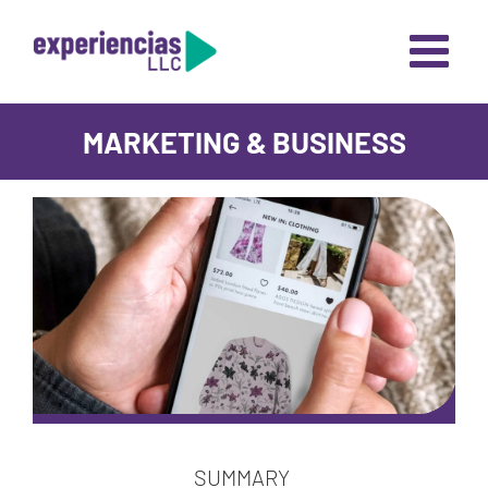
Skip
to
content
MARKETING & BUSINESS
SUMMARY