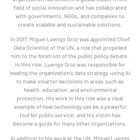
field of social innovation and has collaborated
with governments, NGOs, and companies to
create scalable and sustainable solutions.
In 2017, Miguel Luengo Oroz was appointed Chief
Data Scientist of the UN, a role that propelled
him to the forefront of the public policy debate.
In this role, Luengo Oroz was responsible for
leading the organization’s data strategy, using AI
to make smarter decisions in areas such as
health, education, and environmental
protection. His work in this role was a clear
example of how technology can be a powerful
tool for public service, and his vision has
become a guide for many other organizations.
In addition to his work at the UN, Miguel Luengo