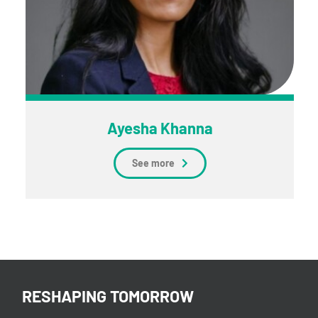
Ayesha Khanna
See more
RESHAPING TOMORROW