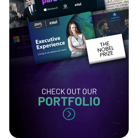
CHECK OUT OUR
PORTFOLIO