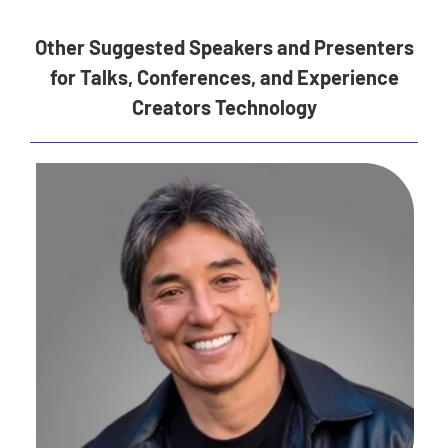
Other Suggested Speakers and Presenters
for Talks, Conferences, and Experience
Creators Technology