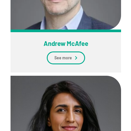
Andrew McAfee
See more