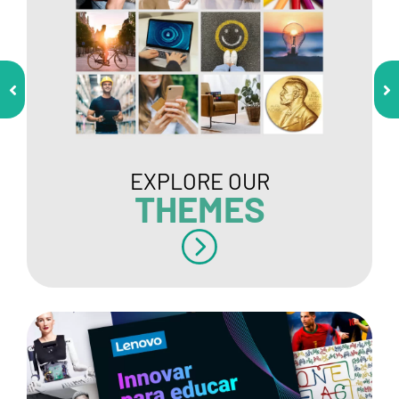
EXPLORE OUR
THEMES