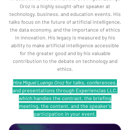
Oroz is a highly sought-after speaker at
technology, business, and education events. His
talks focus on the future of artificial intelligence,
the data economy, and the importance of ethics
in innovation. His legacy is measured by his
ability to make artificial intelligence accessible
for the greater good and by his valuable
contribution to the debate on technology and
ethics.
Hire Miguel Luengo Oroz
for talks, conferences,
and presentations through Experiencias LLC,
which handles the contract, the briefing
meeting, the content, and the speaker’s
participation in your event.