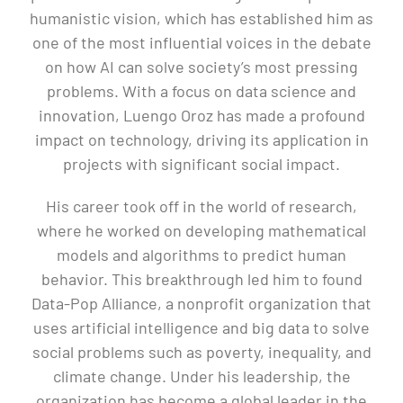
humanistic vision, which has established him as
one of the most influential voices in the debate
on how AI can solve society’s most pressing
problems. With a focus on data science and
innovation, Luengo Oroz has made a profound
impact on technology, driving its application in
projects with significant social impact.
His career took off in the world of research,
where he worked on developing mathematical
models and algorithms to predict human
behavior. This breakthrough led him to found
Data-Pop Alliance, a nonprofit organization that
uses artificial intelligence and big data to solve
social problems such as poverty, inequality, and
climate change. Under his leadership, the
organization has become a global leader in the