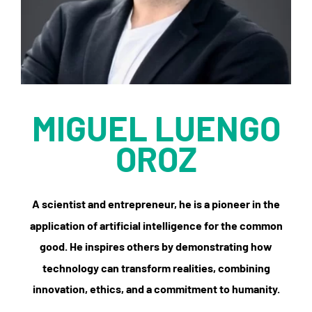
MIGUEL LUENGO
OROZ
A scientist and entrepreneur, he is a pioneer in the
application of artificial intelligence for the common
good. He inspires others by demonstrating how
technology can transform realities, combining
innovation, ethics, and a commitment to humanity.