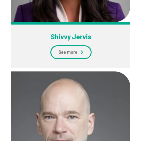
Shivvy Jervis
See more