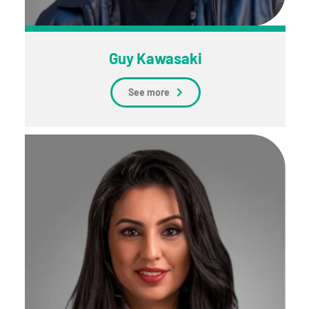
Guy Kawasaki
See more