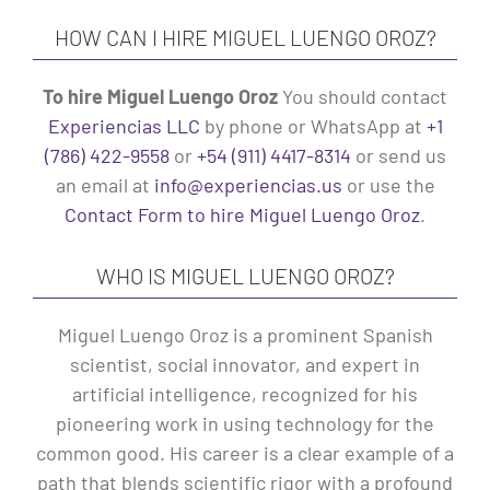
HOW CAN I HIRE MIGUEL LUENGO OROZ?
To hire Miguel Luengo Oroz
You should contact
Experiencias LLC
by phone or WhatsApp at
+1
(786) 422-9558
or
+54 (911) 4417-8314
or send us
an email at
info@experiencias.us
or use the
Contact Form to hire Miguel Luengo Oroz
.
WHO IS MIGUEL LUENGO OROZ?
Miguel Luengo Oroz is a prominent Spanish
scientist, social innovator, and expert in
artificial intelligence, recognized for his
pioneering work in using technology for the
common good. His career is a clear example of a
path that blends scientific rigor with a profound