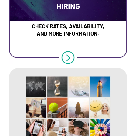
HIRING
CHECK RATES, AVAILABILITY,
AND MORE INFORMATION.