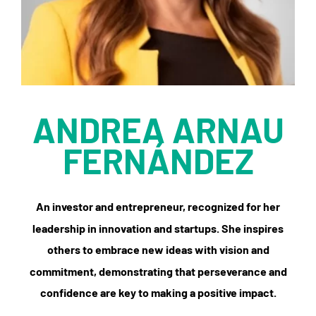
ANDREA ARNAU
FERNÁNDEZ
An investor and entrepreneur, recognized for her
leadership in innovation and startups. She inspires
others to embrace new ideas with vision and
commitment, demonstrating that perseverance and
confidence are key to making a positive impact.