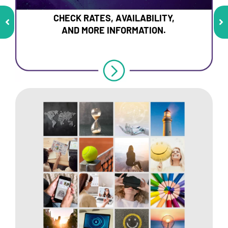
CHECK RATES, AVAILABILITY,
AND MORE INFORMATION.