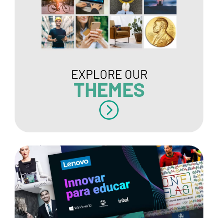
EXPLORE OUR
THEMES