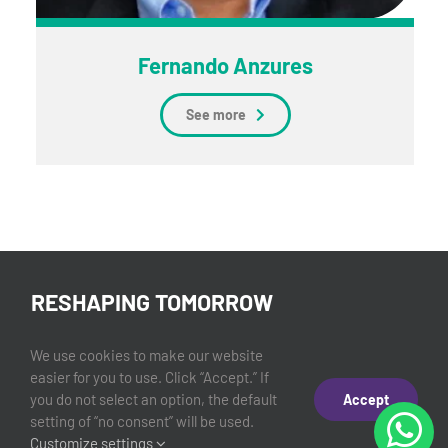
Fernando Anzures
See more
RESHAPING TOMORROW
©2026 Experiencias LLC.
We use cookies to make our website
easier for you to use. Click “Accept.” If
you do not select an option, the default
Accept
setting of “no consent” will be used.
Privacy Policy
Customize settings