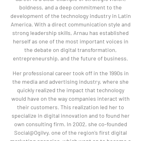
boldness, and a deep commitment to the
development of the technology industry in Latin
America. With a direct communication style and
strong leadership skills, Arnau has established
herself as one of the most important voices in
the debate on digital transformation,
entrepreneurship, and the future of business.
Her professional career took off in the 1990s in
the media and advertising industry, where she
quickly realized the impact that technology
would have on the way companies interact with
their customers. This realization led her to
specialize in digital innovation and to found her
own consulting firm. In 2002, she co-founded
Social@Ogilvy, one of the region’s first digital
marketing agencies, which went on to become a