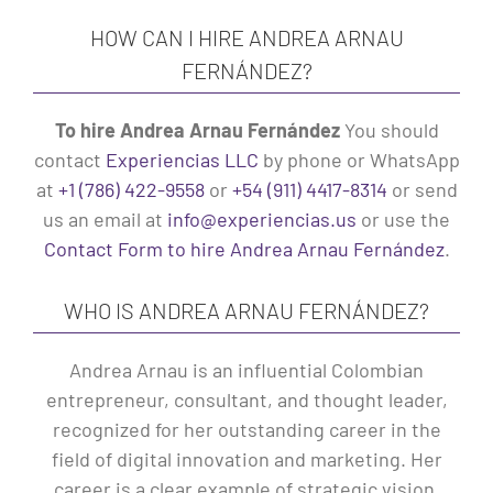
HOW CAN I HIRE ANDREA ARNAU
FERNÁNDEZ?
To hire Andrea Arnau Fernández
You should
contact
Experiencias LLC
by phone or WhatsApp
at
+1 (786) 422-9558
or
+54 (911) 4417-8314
or send
us an email at
info@experiencias.us
or use the
Contact Form to hire Andrea Arnau Fernández
.
WHO IS ANDREA ARNAU FERNÁNDEZ?
Andrea Arnau is an influential Colombian
entrepreneur, consultant, and thought leader,
recognized for her outstanding career in the
field of digital innovation and marketing. Her
career is a clear example of strategic vision,