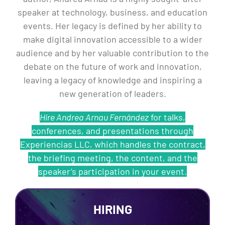
speaker at technology, business, and education
events. Her legacy is defined by her ability to
make digital innovation accessible to a wider
audience and by her valuable contribution to the
debate on the future of work and innovation,
leaving a legacy of knowledge and inspiring a
new generation of leaders.
Hire Andrea Arnau Fernández
for talks,
conferences, and presentations through
Experiencias LLC, which handles the contract,
the briefing meeting, the content, and the
speaker’s participation in your event.
HIRING