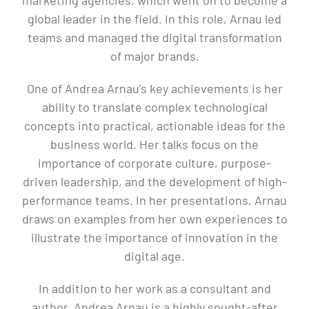
global leader in the field. In this role, Arnau led
teams and managed the digital transformation
of major brands.
One of Andrea Arnau’s key achievements is her
ability to translate complex technological
concepts into practical, actionable ideas for the
business world. Her talks focus on the
importance of corporate culture, purpose-
driven leadership, and the development of high-
performance teams. In her presentations, Arnau
draws on examples from her own experiences to
illustrate the importance of innovation in the
digital age.
In addition to her work as a consultant and
author, Andrea Arnau is a highly sought-after