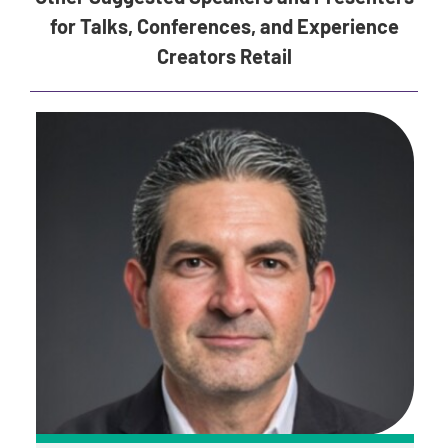
for Talks, Conferences, and Experience
Creators Retail