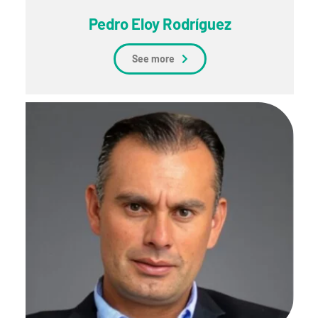
Pedro Eloy Rodríguez
See more