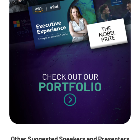
CHECK OUT OUR
PORTFOLIO
Other Suggested Speakers and Presenters