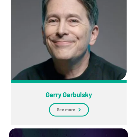
Gerry Garbulsky
See more