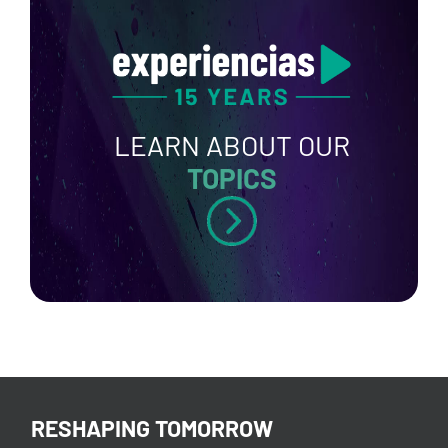
LEARN ABOUT OUR
TOPICS
RESHAPING TOMORROW