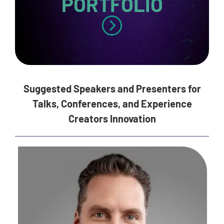
PORTFOLIO
Suggested Speakers and Presenters for
Talks, Conferences, and Experience
Creators Innovation