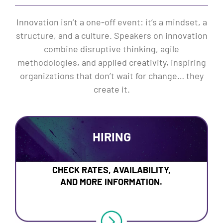
Innovation isn’t a one-off event: it’s a mindset, a
structure, and a culture. Speakers on innovation
combine disruptive thinking, agile
methodologies, and applied creativity, inspiring
organizations that don’t wait for change… they
create it.
HIRING
CHECK RATES, AVAILABILITY,
AND MORE INFORMATION.