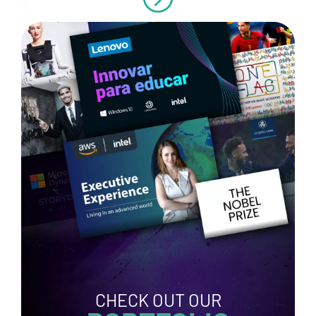
CHECK OUT OUR