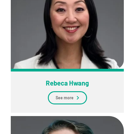
Rebeca Hwang
See more