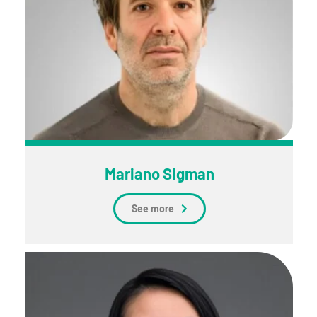
Mariano Sigman
See more