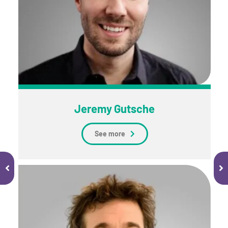
Jeremy Gutsche
See more