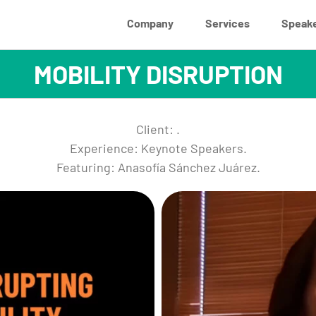
Company
Services
Speak
MOBILITY DISRUPTION
Client: .
Experience: Keynote Speakers.
Featuring: Anasofía Sánchez Juárez.