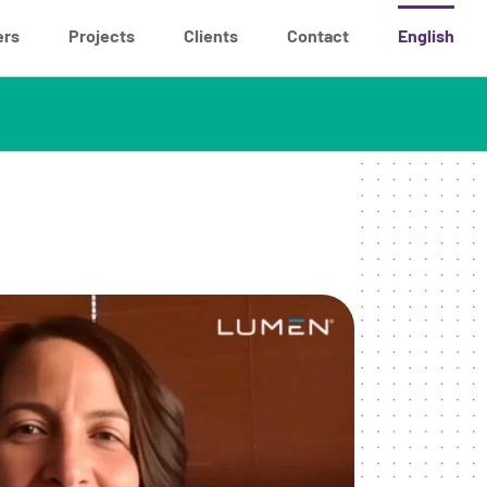
ers
Projects
Clients
Contact
English