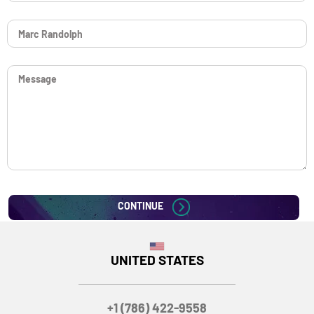
CONTINUE
UNITED STATES
+1 (786) 422-9558