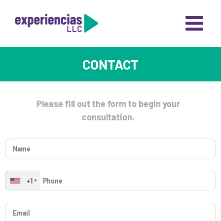
Skip
to
content
CONTACT
Please fill out the form to begin your
consultation.
+1