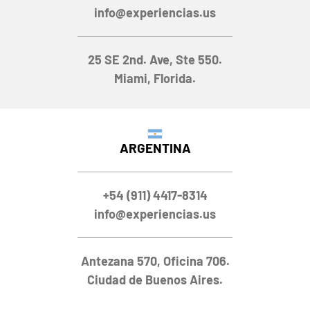
info@experiencias.us
25 SE 2nd. Ave, Ste 550.
Miami, Florida.
ARGENTINA
+54 (911) 4417-8314
info@experiencias.us
Antezana 570, Oficina 706.
Ciudad de Buenos Aires.